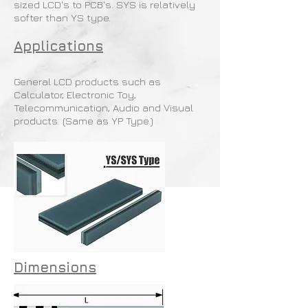
sized LCD's to PCB's. SYS is relatively
softer than YS type.
Applications
General LCD products such as
Calculator, Electronic Toy,
Telecommunication, Audio and Visual
products. (Same as YP Type.)
Dimensions