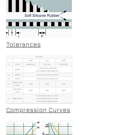
Tolerances
Compression Curves