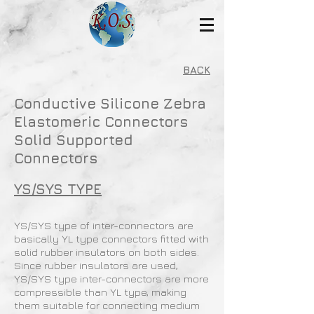
BACK
Conductive Silicone Zebra
Elastomeric Connectors
Solid Supported
Connectors
YS/SYS TYPE
YS/SYS type of inter-connectors are
basically YL type connectors fitted with
solid rubber insulators on both sides.
Since rubber insulators are used,
YS/SYS type inter-connectors are more
compressible than YL type, making
them suitable for connecting medium