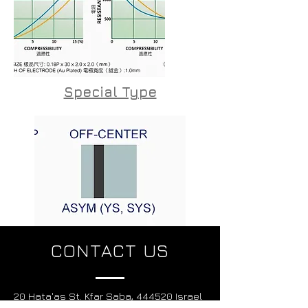
Special Type
CONTACT US
20 Hata'as St. Kfar Saba, 444520 Israel