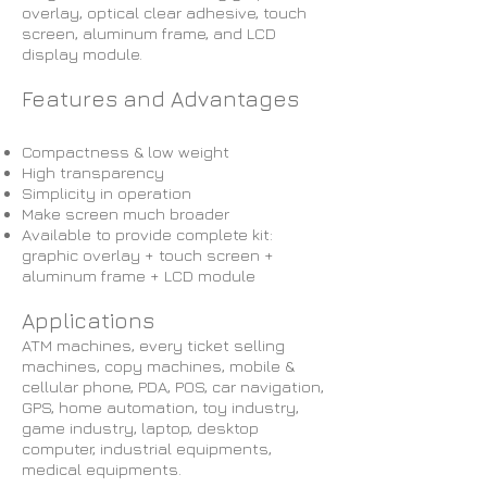
overlay, optical clear adhesive, touch
screen, aluminum frame, and LCD
display module.
Features and Advantages
Compactness & low weight
High transparency
Simplicity in operation
Make screen much broader
Available to provide complete kit:
graphic overlay + touch screen +
aluminum frame + LCD module
Applications
ATM machines, every ticket selling
machines, copy machines, mobile &
cellular phone, PDA, POS, car navigation,
GPS, home automation, toy industry,
game industry, laptop, desktop
computer, industrial equipments,
medical equipments.