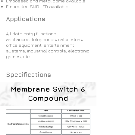
Embossed and metal dome available
Embedded SMD LED available.
Applications
All data entry functions:
appliances, telephones, calculators,
office equipment, entertainment
systems, industrial controls, electronic
games, etc…​
Specifications
Membrane Switch &
Compound