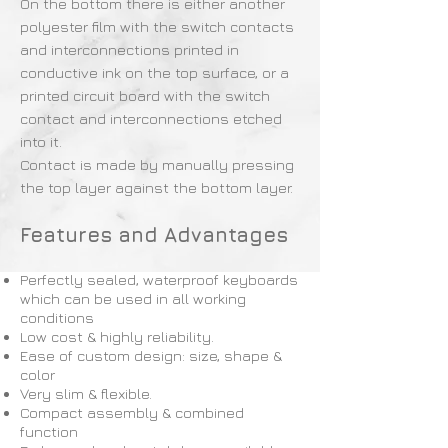
On the bottom there is either another
polyester film with the switch contacts
and interconnections printed in
conductive ink on the top surface, or a
printed circuit board with the switch
contact and interconnections etched
into it.
Contact is made by manually pressing
the top layer against the bottom layer.
Features and Advantages
Perfectly sealed, waterproof keyboards
which can be used in all working
conditions
Low cost & highly reliability.
Ease of custom design: size, shape &
color
Very slim & flexible.
Compact assembly & combined
function