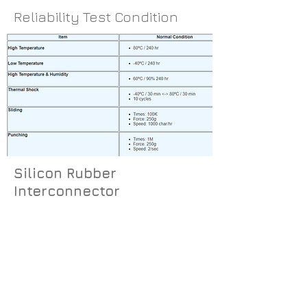
Reliability Test Condition
Silicon Rubber
Interconnector
The connector consists of alternating
layers of conductive and non-
conductive silicone rubber.
The conductivity is achieved by the
incorporation of carbon filters. The
connector provides a cost-effective,
reliable way of connecting an LCD with