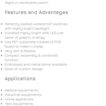
digits in membrane switch.
Features and Advantages
Perfectly sealed, waterproof switches
with highly bright backlight.
Installed highly bright SMD LED just
beow of graphic overlay
Use PET substrate instead of PCB
board to make it cheap.
Very slim & flexible.
Compact assembly & combined
function.
Embossed and metal dome available.
Ease of custom design.
Applications
Medical equipments
Industrial equipments
Home appliances
Test equipments