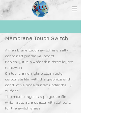
Membrane Touch Switch
A membrane tough switch is a self-
contained printed keyboard.
Basically it is a wafer thin three layers
sandwich.
On top is a non ­ glare clean poly
carbonate film with the graphics and
conductive pads printed under the
surface.
The middle layer is a polyester film
which acts as a spacer with cut outs
for the switch areas.