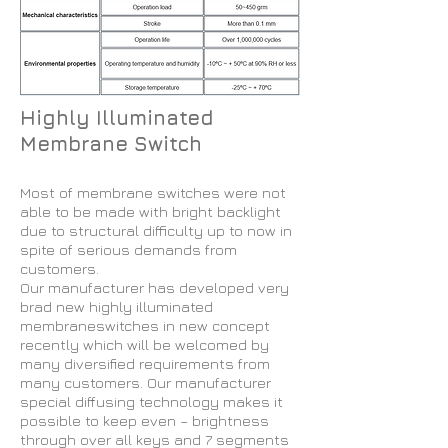
Highly Illuminated
Membrane Switch
Most of membrane switches were not
able to be made with bright backlight
due to structural difficulty up to now in
spite of serious demands from
customers.
Our manufacturer has developed very
brad new highly illuminated
membraneswitches in new concept
recently which will be welcomed by
many diversified requirements from
many customers. Our manufacturer
special diffusing technology makes it
possible to keep even – brightness
through over all keys and 7 segments