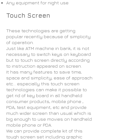
Any equipment for night use
Touch Screen
These technologies are getting
popular recently because of simplicity
of operation.
Just like ATM machine in bank, it is not
necessary to switch keys on keyboard
but to touch screen directly according
to instruction appeared on screen.
It has many features to save time,
space and simplicity, ease of approach
etc… especially this touch screen
technologies can make it possible to
get rid of key board in all handheld
consumer products, mobile phone ,
PDA, test equipment, etc and provide
much wider screen than usual which is
big enough to use movies on handheld
mobile phone or PDA.
We can provide complete kit of this
tough screen set including graphic