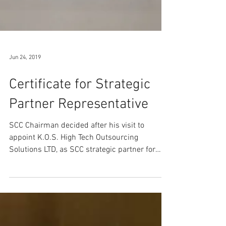
Jun 24, 2019
Certificate for Strategic
Partner Representative
SCC Chairman decided after his visit to
appoint K.O.S. High Tech Outsourcing
Solutions LTD, as SCC strategic partner for
developing the...