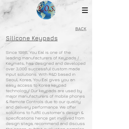
BACK
Silicone Keypads
Since 1986, You Eal is one of the
leading manufacturers of Keypads /
Keymats; has designed and developed
over 3,000 successful custom made
input solutions. With R&D based in
Seoul, Korea, You Eal gives you an
easy access to Korea keypad
technology! Our keypads are used by
major manufacturers of mobile phones
& Remote Controls due to our quality
and delivery performance. We offer
solutions to fulfill customer’s design &
specifications hence get involved from
design stage, recommend and discuss
the specs, submit evaluation samples