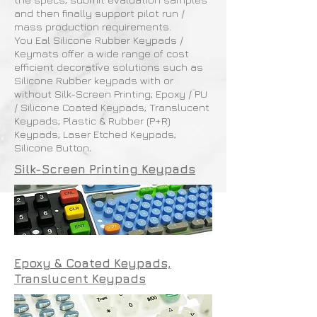
and then finally support pilot run /
mass production requirements.
You Eal Silicone Rubber Keypads /
Keymats offer a wide range of cost
efficient decorative solutions such as
Silicone Rubber keypads with or
without Silk-Screen Printing; Epoxy / PU
/ Silicone Coated Keypads; Translucent
Keypads; Plastic & Rubber (P+R)
Keypads; Laser Etched Keypads;
Silicone Button
.
Silk-Screen Printing Keypads
Epoxy & Coated Keypads,
Translucent Keypads