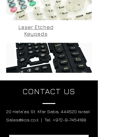
Laser Etched
Keypads
CONTACT US
20 Hata'as St. Kfar Saba, 444520 Israel
Sales@kos.co.il | Tel: +972-9-7454188