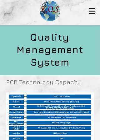
Quality
Management
System
PCB Technology Capacity