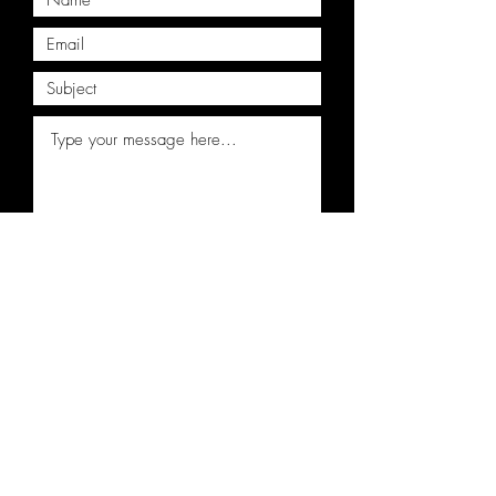
Submit