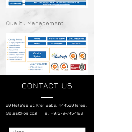
Quality Management
CONTACT US
20 Hata'as St. Kfar Saba, 444520 Israel
Sales@kos.co.il | Tel: +972-9-7454188