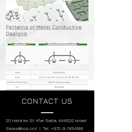
Patterns of Metal Conductive
Designs
CONTACT US
20 Hata'as St. Kfar Saba, 444520 Israel
Sales@kos.co.il | Tel: +972-9-7454188