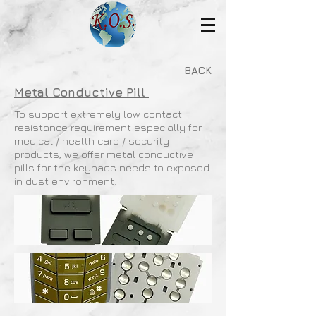
BACK
Metal Conductive Pill
To support extremely low contact
resistance requirement especially for
medical / health care / security
products, we offer metal conductive
pills for the keypads needs to exposed
in dust environment.