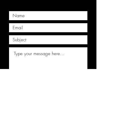
Submit