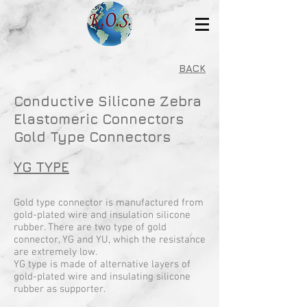
BACK
Conductive Silicone Zebra
Elastomeric Connectors
Gold Type Connectors
YG TYPE
Gold type connector is manufactured from
gold-plated wire and insulation silicone
rubber. There are two type of gold
connector, YG and YU, which the resistance
are extremely low.
YG type is made of alternative layers of
gold-plated wire and insulating silicone
rubber as supporter.