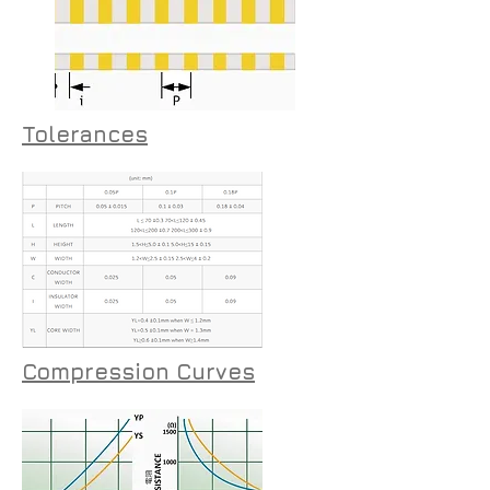
Tolerances
Compression Curves