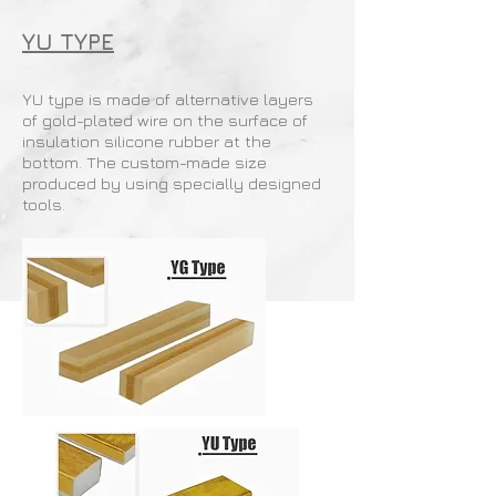
YU TYPE
YU type is made of alternative layers
of gold-plated wire on the surface of
insulation silicone rubber at the
bottom. The custom-made size
produced by using specially designed
tools.