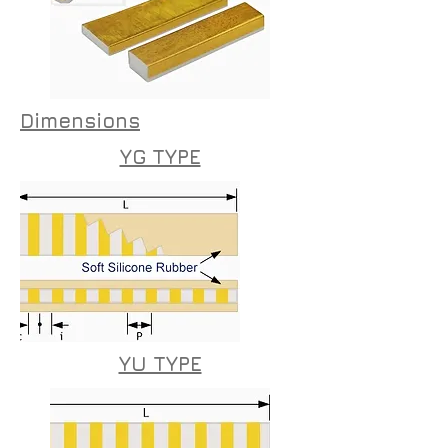
Dimensions
YG TYPE
YU TYPE