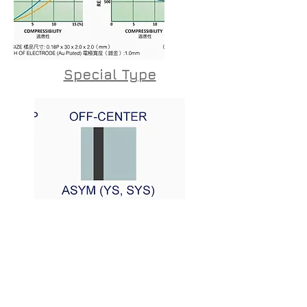
Special Type
CONTACT US
20 Hata'as St. Kfar Saba, 444520 Israel
Sales@kos.co.il | Tel: +972-9-7454188